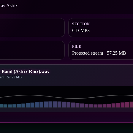
av Astrix
SECTION
CD-MP3
FILE
Protected stream · 57.25 MB
s Band (Astrix Rmx).wav
ream · 57.25 MB