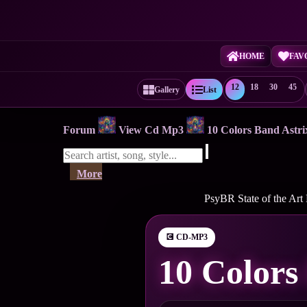
HOME
FAV
12
18
30
45
Gallery
List
Forum
View Cd Mp3
10 Colors Band Ast
More
PsyBR State of the Art
💽 CD-MP3
10 Colors