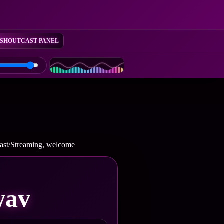
SHOUTCAST PANEL
cast/Streaming, welcome
wav