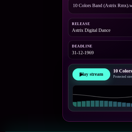
10 Colors Band (Astrix Rmx).w
RELEASE
Astrix Digital Dance
DEADLINE
31-12-1969
10 Color
Play stream
▶
Protected st