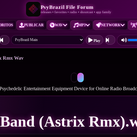
PsyBrazil File Forum
releases • favorites • radio • shoutcast • app family
ORITOS
PUBLICAR
WAV
MP3
NETWORK
Play
rix Rmx Wav
 Psychedelic Entertainment Equipment Device for Online Radio Broad
 Band (Astrix Rmx).