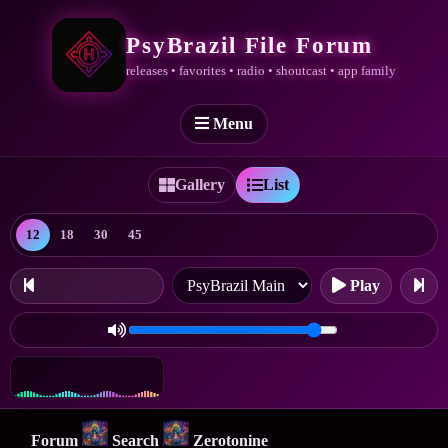
PsyBrazil File Forum
releases • favorites • radio • shoutcast • app family
Menu
Gallery
List
12
18
30
45
Play
Forum
Search
Zerotonine