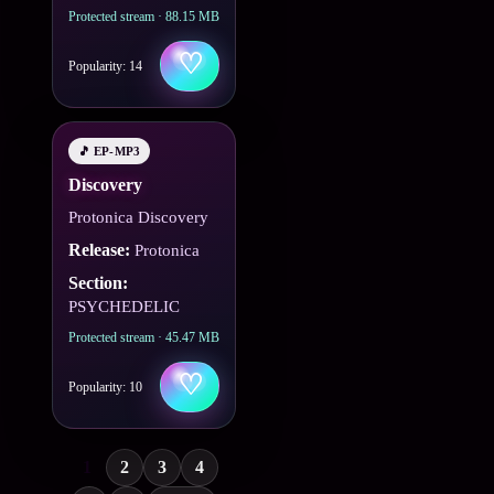
Protected stream · 88.15 MB
♡
Popularity: 14
🎵 EP-MP3
Discovery
Protonica Discovery
Release:
Protonica
Section:
PSYCHEDELIC
Protected stream · 45.47 MB
♡
Popularity: 10
1
2
3
4