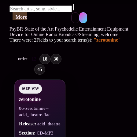
More
PsyBR State of the Art Psychedelic Entertainment Equipment
Device for Online Radio Broadcast/Streaming, welcome
There were: 2Fields to your search term(s):
"zerotonine"
12
18
30
order:
45
💿 EP-WAV
zerotonine
06-zerotonine--
acid_theatre.flac
Release:
acid_theatre
Section:
CD-MP3