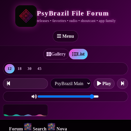
PsyBrazil File Forum
releases • favorites • radio • shoutcast • app family
Menu
Gallery
List
12
18
30
45
Play
Forum
Search
Nova