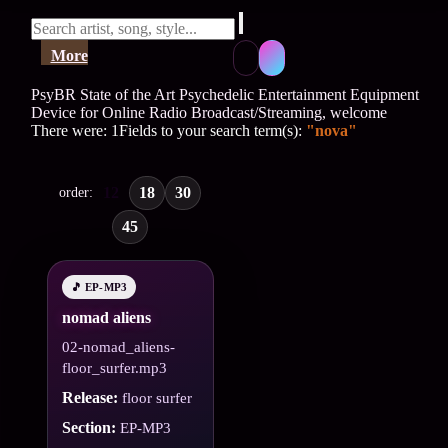
More
PsyBR State of the Art Psychedelic Entertainment Equipment
Device for Online Radio Broadcast/Streaming, welcome
There were: 1Fields to your search term(s):
"nova"
12
18
30
order:
45
🎵 EP-MP3
nomad aliens
02-nomad_aliens-
floor_surfer.mp3
Release:
floor surfer
Section:
EP-MP3